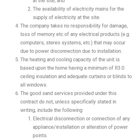
at the site; and
The availability of electricity mains for the
supply of electricity at the site.
The company takes no responsibility for damage,
loss of memory etc of any electrical products (e.g.
computers, stereo systems, etc.) that may occur
due to power disconnection due to installation.
The heating and cooling capacity of the unit is
based upon the home having a minimum of R3.0
ceiling insulation and adequate curtains or blinds to
all windows.
The good sand services provided under this
contract do not, unless specifically stated in
writing, include the following
Electrical disconnection or connection of any
appliance/installation or alteration of power
points.