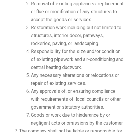
Removal of existing appliances, replacement
or flue or modification of any structures to
accept the goods or services.
Restoration work including but not limited to
structures, interior décor, pathways,
rockeries, paving, or landscaping.
Responsibility for the size and/or condition
of existing pipework and air-conditioning and
central heating ductwork.
Any necessary alterations or relocations or
repair of existing services.
Any approvals of, or ensuring compliance
with requirements of, local councils or other
government or statutory authorities.
Goods or work due to hinderance by or
negligent acts or omissions by the customer.
The company shall not be liable or responsible for