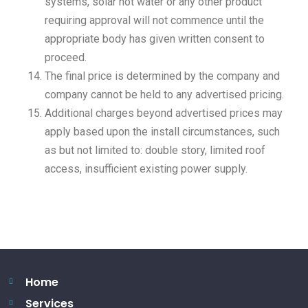
systems, solar hot water or any other product
requiring approval will not commence until the
appropriate body has given written consent to
proceed.
The final price is determined by the company and
company cannot be held to any advertised pricing.
Additional charges beyond advertised prices may
apply based upon the install circumstances, such
as but not limited to: double story, limited roof
access, insufficient existing power supply.
Home
Services