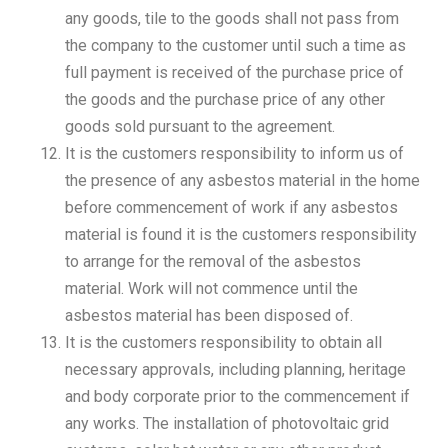
any goods, tile to the goods shall not pass from
the company to the customer until such a time as
full payment is received of the purchase price of
the goods and the purchase price of any other
goods sold pursuant to the agreement.
It is the customers responsibility to inform us of
the presence of any asbestos material in the home
before commencement of work if any asbestos
material is found it is the customers responsibility
to arrange for the removal of the asbestos
material. Work will not commence until the
asbestos material has been disposed of.
It is the customers responsibility to obtain all
necessary approvals, including planning, heritage
and body corporate prior to the commencement if
any works. The installation of photovoltaic grid