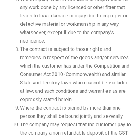
any work done by any licenced or other fitter that
leads to loss, damage or injury due to improper or
defective material or workmanship in any way
whatsoever, except if due to the company’s
negligence.
The contract is subject to those rights and
remedies in respect of the goods and/or services
which the customer has under the Competition and
Consumer Act 2010 (Commonwealth) and similar
State and Territory laws which cannot be excluded
at law; and such conditions and warranties as are
expressly stated herein.
Where the contract is signed by more than one
person they shall be bound jointly and severally.
The company may request that the customer pay to
the company a non-refundable deposit of the GST