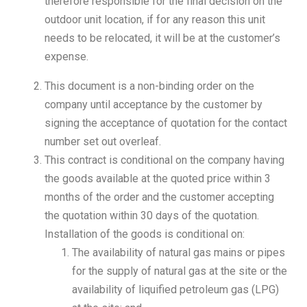
therefore responsible for the final decision on the
outdoor unit location, if for any reason this unit
needs to be relocated, it will be at the customer’s
expense.
This document is a non-binding order on the
company until acceptance by the customer by
signing the acceptance of quotation for the contact
number set out overleaf.
This contract is conditional on the company having
the goods available at the quoted price within 3
months of the order and the customer accepting
the quotation within 30 days of the quotation.
Installation of the goods is conditional on:
The availability of natural gas mains or pipes
for the supply of natural gas at the site or the
availability of liquified petroleum gas (LPG)