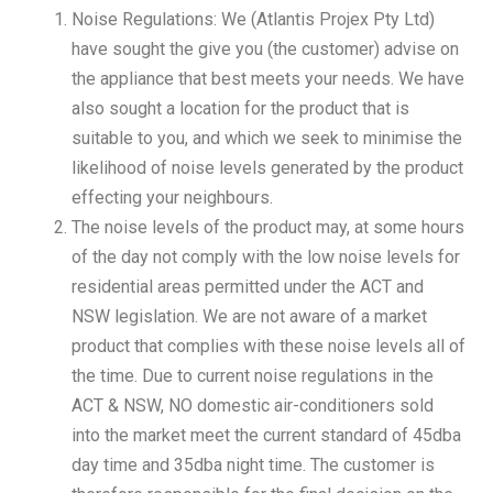
Noise Regulations: We (Atlantis Projex Pty Ltd)
have sought the give you (the customer) advise on
the appliance that best meets your needs. We have
also sought a location for the product that is
suitable to you, and which we seek to minimise the
likelihood of noise levels generated by the product
effecting your neighbours.
The noise levels of the product may, at some hours
of the day not comply with the low noise levels for
residential areas permitted under the ACT and
NSW legislation. We are not aware of a market
product that complies with these noise levels all of
the time. Due to current noise regulations in the
ACT & NSW, NO domestic air-conditioners sold
into the market meet the current standard of 45dba
day time and 35dba night time. The customer is