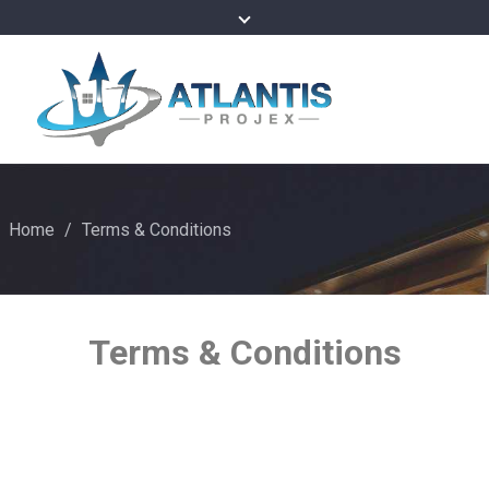
Home
/
Terms & Conditions
Terms & Conditions