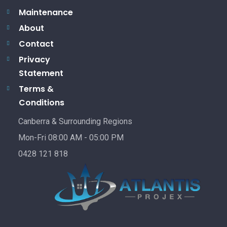
Maintenance
About
Contact
Privacy
Statement
Terms &
Conditions
Canberra & Surrounding Regions
Mon-Fri 08:00 AM - 05:00 PM
0428 121 818