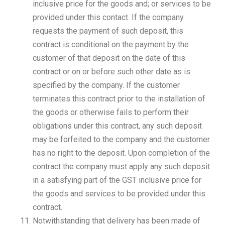
inclusive price for the goods and; or services to be
provided under this contact. If the company
requests the payment of such deposit, this
contract is conditional on the payment by the
customer of that deposit on the date of this
contract or on or before such other date as is
specified by the company. If the customer
terminates this contract prior to the installation of
the goods or otherwise fails to perform their
obligations under this contract, any such deposit
may be forfeited to the company and the customer
has no right to the deposit. Upon completion of the
contract the company must apply any such deposit
in a satisfying part of the GST inclusive price for
the goods and services to be provided under this
contract.
Notwithstanding that delivery has been made of